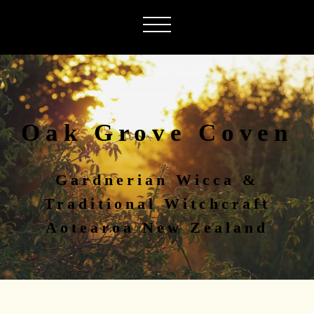
Oak Grove Coven
Gardnerian Wicca &
Traditional Witchcraft
Aotearoa New Zealand