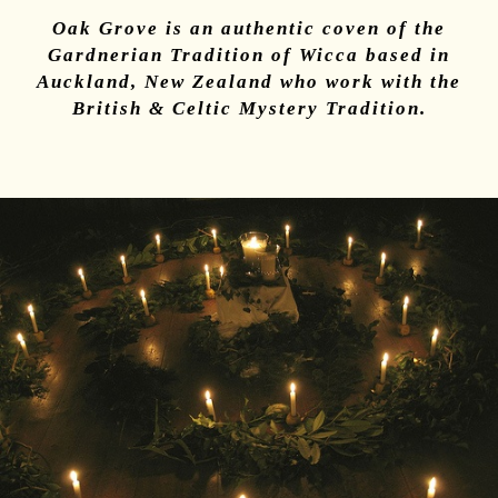
Oak Grove is an authentic coven of the
Gardnerian Tradition of Wicca based in
Auckland, New Zealand who work with the
British & Celtic Mystery Tradition
.